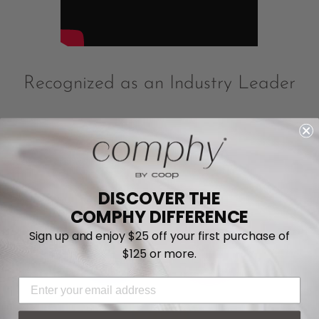
Recognized as an Industry Leader
DISCOVER THE
COMPHY DIFFERENCE
Sign up and enjoy $25 off your first purchase of
$125 or more.
EMAIL ADDRESS