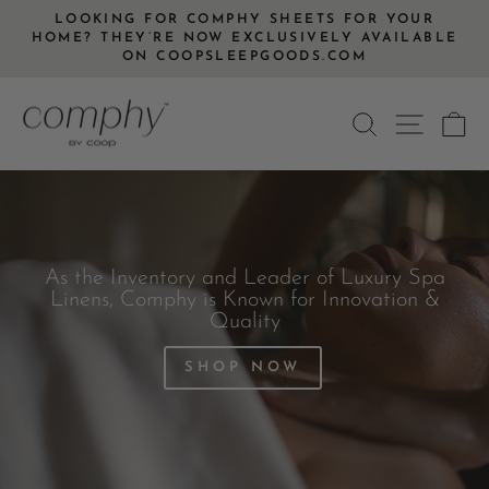
Skip
LOOKING FOR COMPHY SHEETS FOR YOUR
to
HOME? THEY’RE NOW EXCLUSIVELY AVAILABLE
Pause
ON COOPSLEEPGOODS.COM
content
slideshow
SEARCH
SITE
C
As the Inventory and Leader of Luxury Spa
Linens, Comphy is Known for Innovation &
Quality
SHOP NOW