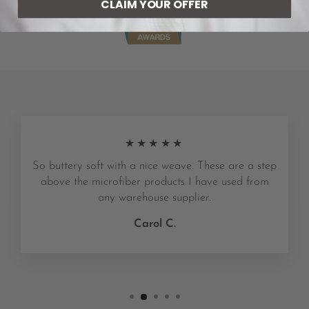
CLAIM YOUR OFFER
★★★★★
So buttery soft with a nice weave. These are a step
above the microfiber products I have used from
any warehouse supplier.
Carol C.