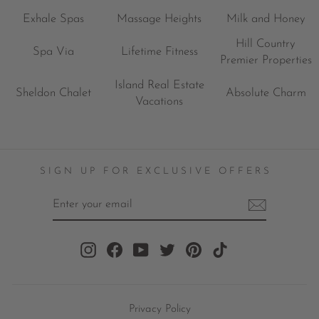
Exhale Spas
Massage Heights
Milk and Honey
Hill Country
Spa Via
Lifetime Fitness
Premier Properties
Island Real Estate
Sheldon Chalet
Absolute Charm
Vacations
SIGN UP FOR EXCLUSIVE OFFERS
ENTER
YOUR
EMAIL
Instagram
Facebook
YouTube
Twitter
Pinterest
TikTok
Privacy Policy