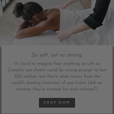
So soft, yet so strong.
It's hard to imagine that anything as soft as
Comphy spa sheets could be strong enough to last
300 washes, but that's what comes from the
world's leading innovator of spa linens (did we
mention they're treated for stain-release?).
SHOP NOW