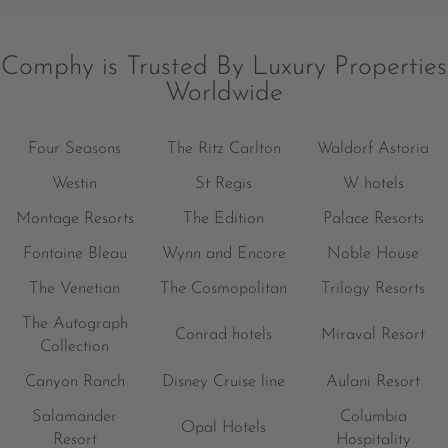
Comphy is Trusted By Luxury Properties
Worldwide
Four Seasons
The Ritz Carlton
Waldorf Astoria
Westin
St Regis
W hotels
Montage Resorts
The Edition
Palace Resorts
Fontaine Bleau
Wynn and Encore
Noble House
The Venetian
The Cosmopolitan
Trilogy Resorts
The Autograph
Conrad hotels
Miraval Resort
Collection
Canyon Ranch
Disney Cruise line
Aulani Resort
Salamander
Columbia
Opal Hotels
Resort
Hospitality