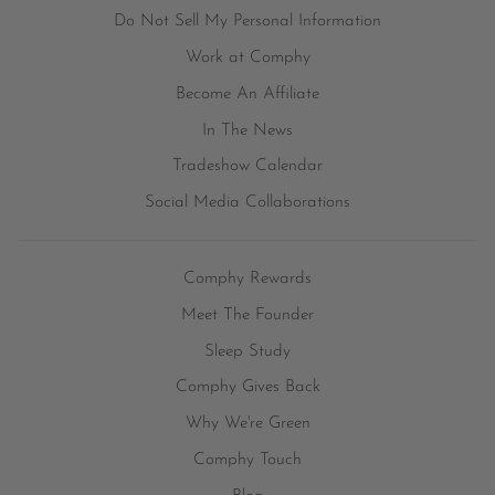
Do Not Sell My Personal Information
Work at Comphy
Become An Affiliate
In The News
Tradeshow Calendar
Social Media Collaborations
Comphy Rewards
Meet The Founder
Sleep Study
Comphy Gives Back
Why We're Green
Comphy Touch