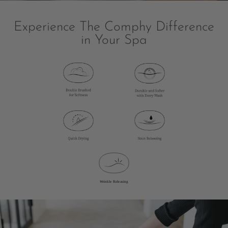
Experience The Comphy Difference
in Your Spa