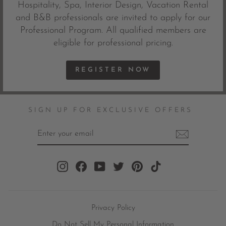
Hospitality, Spa, Interior Design, Vacation Rental
and B&B professionals are invited to apply for our
Professional Program. All qualified members are
eligible for professional pricing.
REGISTER NOW
SIGN UP FOR EXCLUSIVE OFFERS
ENTER
YOUR
EMAIL
Instagram
Facebook
YouTube
Twitter
Pinterest
TikTok
Privacy Policy
Do Not Sell My Personal Information