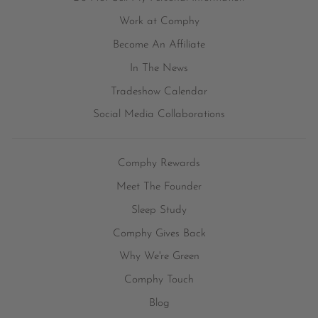
Work at Comphy
Become An Affiliate
In The News
Tradeshow Calendar
Social Media Collaborations
Comphy Rewards
Meet The Founder
Sleep Study
Comphy Gives Back
Why We're Green
Comphy Touch
Blog