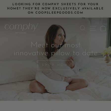
Skip
LOOKING FOR COMPHY SHEETS FOR YOUR
to
HOME? THEY’RE NOW EXCLUSIVELY AVAILABLE
Pause
ON COOPSLEEPGOODS.COM
content
slideshow
Pause
SEARCH
SITE
C
slideshow
Meet our most
innovative pillow to date
SHOP NOW