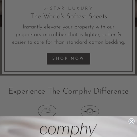
5-STAR LUXURY
The World's Softest Sheets
Instantly elevate your property with our
proprietary microfiber that is lighter, softer &
easier to care for than standard cotton bedding.
SHOP NOW
Experience The Comphy Difference