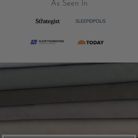
As Seen In