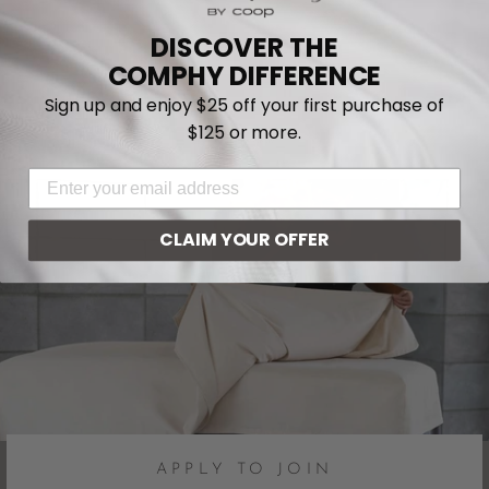
DISCOVER THE
COMPHY DIFFERENCE
Sign up and enjoy $25 off your first purchase of
$125 or more.
EMAIL ADDRESS
CLAIM YOUR OFFER
APPLY TO JOIN