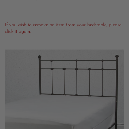
If you wish to remove an item from your bed/table, please
click it again.