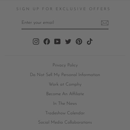
SIGN UP FOR EXCLUSIVE OFFERS
ENTER
YOUR
EMAIL
Instagram
Facebook
YouTube
Twitter
Pinterest
TikTok
Privacy Policy
Do Not Sell My Personal Information
Work at Comphy
Become An Affiliate
In The News
Tradeshow Calendar
Social Media Collaborations