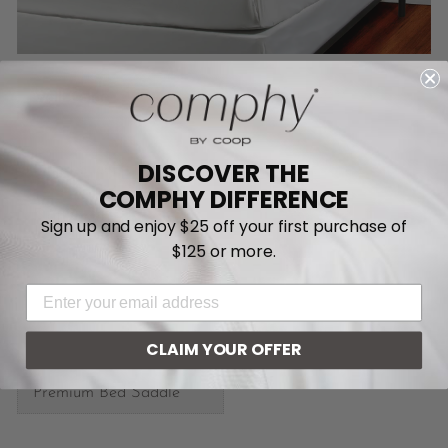
Select Wall Color
Wall Color
DISCOVER THE
Fitted Sheet
COMPHY DIFFERENCE
Flat Sheet
Sign up and enjoy $25 off your first purchase of
$125 or more.
EMAIL ADDRESS
CLAIM YOUR OFFER
Premium Bed Saddle