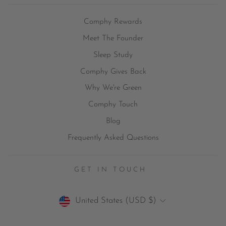
Comphy Rewards
Meet The Founder
Sleep Study
Comphy Gives Back
Why We're Green
Comphy Touch
Blog
Frequently Asked Questions
GET IN TOUCH
Currency
United States (USD $)