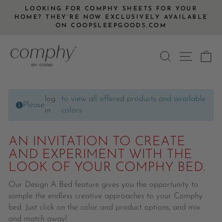
Skip
LOOKING FOR COMPHY SHEETS FOR YOUR
to
HOME? THEY’RE NOW EXCLUSIVELY AVAILABLE
Pause
ON COOPSLEEPGOODS.COM
content
slideshow
SEARCH
SITE
C
log
to view all offered products and available
Please
in
colors
AN INVITATION TO CREATE
AND EXPERIMENT WITH THE
LOOK OF YOUR COMPHY BED.
Our Design A Bed feature gives you the opportunity to
sample the endless creative approaches to your Comphy
bed. Just click on the color and product options, and mix
and match away!