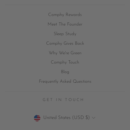
Comphy Rewards
Meet The Founder
Sleep Study
Comphy Gives Back
Why We're Green
Comphy Touch
Blog
Frequently Asked Questions
GET IN TOUCH
Currency
United States (USD $)