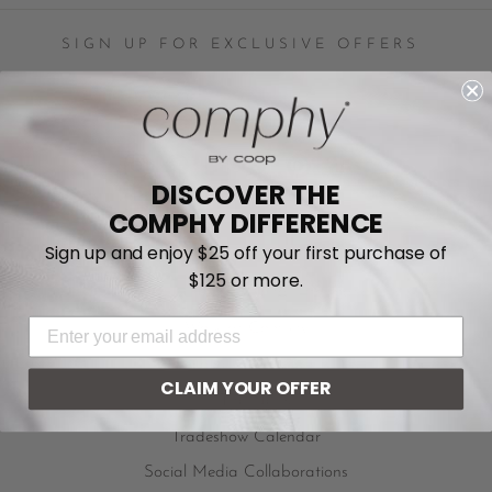
SIGN UP FOR EXCLUSIVE OFFERS
ENTER
YOUR
EMAIL
Instagram
Facebook
YouTube
Twitter
Pinterest
TikTok
DISCOVER THE
COMPHY DIFFERENCE
Sign up and enjoy $25 off your first purchase of
Privacy Policy
$125 or more.
Do Not Sell My Personal Information
EMAIL ADDRESS
Work at Comphy
Become An Affiliate
CLAIM YOUR OFFER
In The News
Tradeshow Calendar
Social Media Collaborations