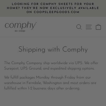
Skip
LOOKING FOR COMPHY SHEETS FOR YOUR
to
HOME? THEY’RE NOW EXCLUSIVELY AVAILABLE
Pause
ON COOPSLEEPGOODS.COM
content
slideshow
SEARCH
SITE
C
Shipping with Comphy
The Comphy Company ship worldwide via UPS. We offer
Surepost, UPS Ground, and expedited shipping options.
We fulfill packages Monday through Friday from our
warehouse in Ferndale, Washington and most orders are
fulfilled within 1-2 business days after ordering.